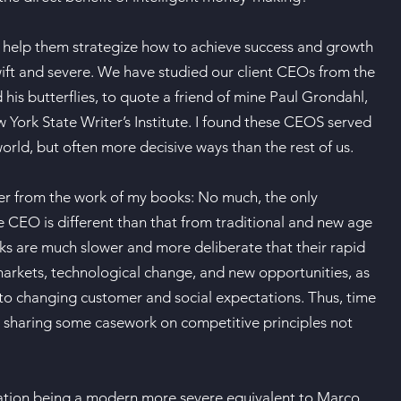
To help them strategize how to achieve success and growth
wift and severe. We have studied our client CEOs from the
his butterflies, to quote a friend of mine Paul Grondahl,
York State Writer’s Institute. I found these CEOS served
orld, but often more decisive ways than the rest of us.
er from the work of my books: No much, the only
he CEO is different than that from traditional and new age
ks are much slower and more deliberate that their rapid
 markets, technological change, and new opportunities, as
 to changing customer and social expectations. Thus, time
n, sharing some casework on competitive principles not
mination being a modern more severe equivalent to Marco