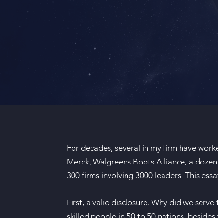
For decades, several in my firm have worke
Merck, Walgreens Boots Alliance, a dozen 
300 firms involving 3000 leaders. This ess
First, a valid disclosure. Why did we serve
skilled people in 50 to 50 nations, besides