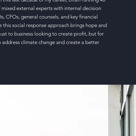
 mixed external experts with internal decision
, CFOs, general counsels, and key financial
ve this social response approach brings hope and
just to business looking to create profit, but for
to address climate change and create a better