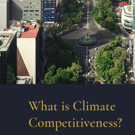
What is Climate
Competitiveness?