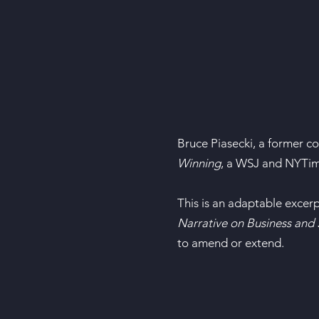
Bruce Piasecki, a former c
Winning
, a WSJ and NYTime
This is an adaptable excer
Narrative on Business and 
to amend or extend.