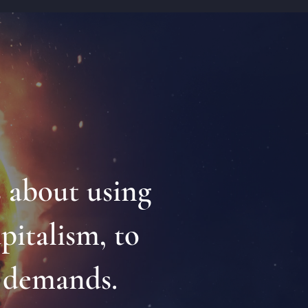
s about using
apitalism, to
l demands.