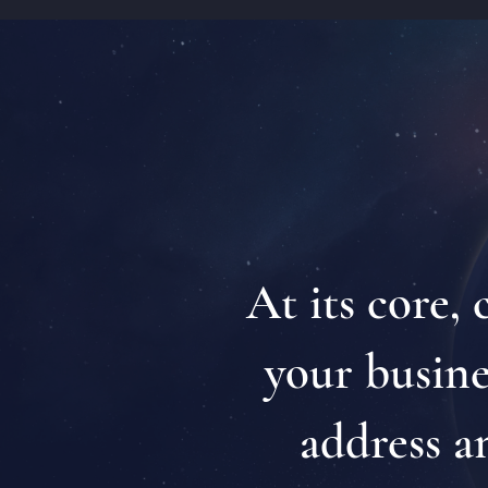
At its core,
your busines
address a