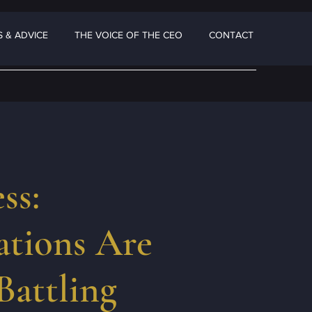
 & ADVICE
THE VOICE OF THE CEO
CONTACT
ss:
tions Are
Battling