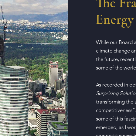
The Fra
Energy 
While our Board a
climate change an
the future, recent
some of the world
As recorded in de
Surprising Solutio
transforming the s
competitiveness”. 
some of this fasci
emerged, as I wor
competitiveness in