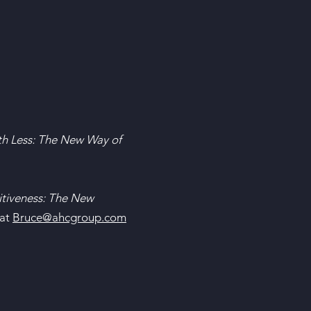
h Less: The New Way of
tiveness: The New
 at
Bruce@ahcgroup.com