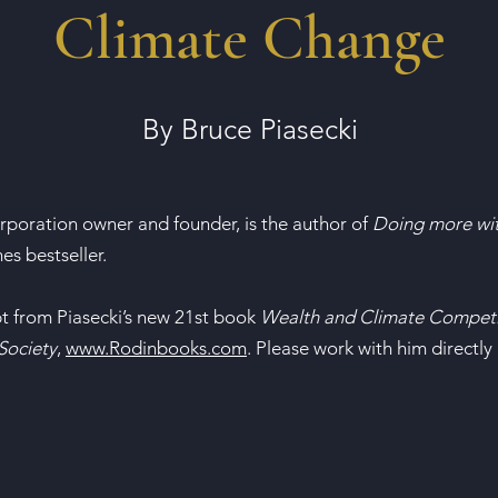
Climate Change
By Bruce Piasecki
orporation owner and founder, is the author of
Doing more wit
s bestseller.
pt from Piasecki’s new 21st book
Wealth and Climate Competi
Society
,
www.Rodinbooks.com
. Please work with him directly