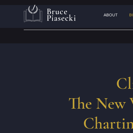
Bruce
ABOUT
B
Piasecki
Cl
The New 
Chartin