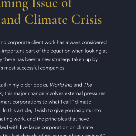
ming Issue of
and Climate Crisis
nd corporate client work has always considered
 important part of the equation when looking at
ly there has been a new strategy taken up by
’s most successful companies.
tail in my older books,
World Inc
, and
The
n
, this major change involves external pressures
mart corporations to what I call “climate
In this article, I wish to give you insights into
nating work, and the principles that have
ked with five large corporation on climate
 this last decade of my career, often running 40