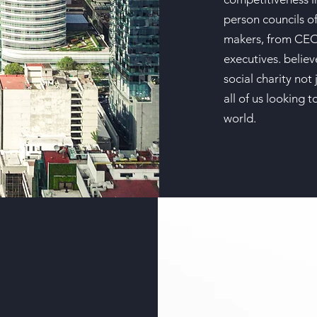
person councils of
makers, from CEOs
executives. belie
social charity not 
all of us looking 
world.