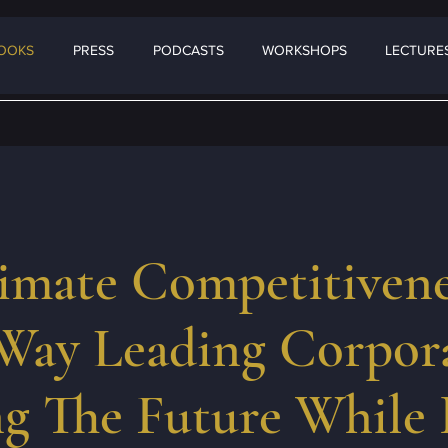
OOKS
PRESS
PODCASTS
WORKSHOPS
LECTURES
imate Competitivene
Way Leading Corpora
g The Future While 