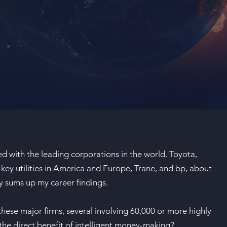
d with the leading corporations in the world. Toyota,
key utilities in America and Europe, Trane, and bp, about
ay sums up my career findings.
 these major firms, several involving 60,000 or more highly
 the direct benefit of intelligent money-making?