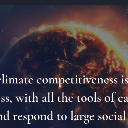
 climate competitiveness i
s, with all the tools of c
nd respond to large socia