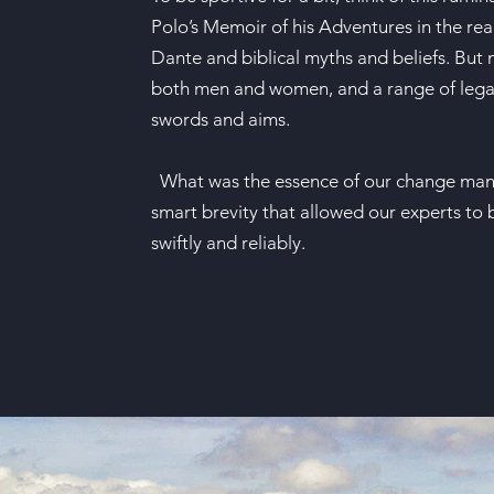
Polo’s Memoir of his Adventures in the rea
Dante and biblical myths and beliefs. But
both men and women, and a range of legal,
swords and aims.
What was the essence of our change mana
smart brevity that allowed our experts to 
swiftly and reliably.