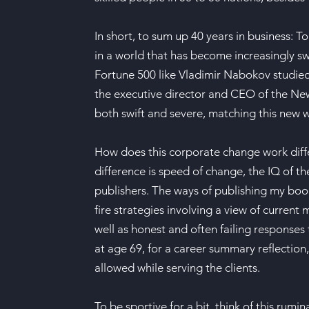
In short, to sum up 40 years in business: 
in a world that has become increasingly s
Fortune 500 like Vladimir Nabokov studied 
the executive director and CEO of the New 
both swift and severe, matching this new w
How does this corporate change work diff
difference is speed of change, the IQ of t
publishers. The ways of publishing my boo
fire strategies involving a view of current
well as honest and often failing responses
at age 69, for a career summary reflectio
allowed while serving the clients.
To be sportive for a bit, think of this ru