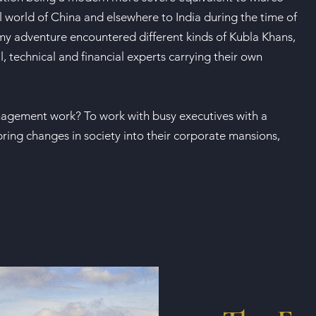
l world of China and elsewhere to India during the time of
 my adventure encountered different kinds of Kubla Khans,
 technical and financial experts carrying their own
gement work? To work with busy executives with a
bring changes in society into their corporate mansions,